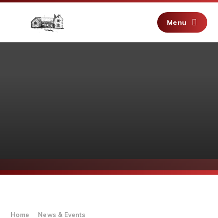
Skip to content ↓
Menu
Home
News & Events