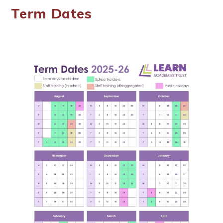
Term Dates