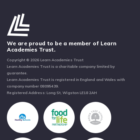
We are proud to be a member of Learn
Academies Trust.
Copyright © 2026 Learn Academies Trust
Learn Academies Trust is a charitable company limited by
guarantee.
Learn Academies Trust is registered in England and Wales with
company number 08095439.
Registered Address: Long St, Wigston LE18 2AH