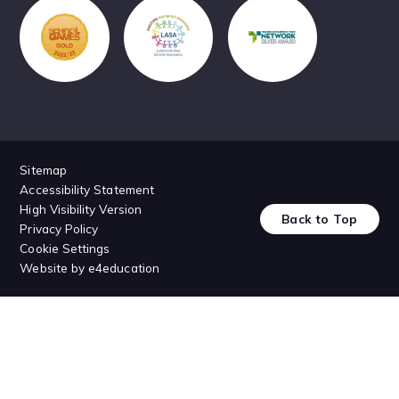
Sitemap
Accessibility Statement
High Visibility Version
Back to Top
Privacy Policy
Cookie Settings
Website by
e4education