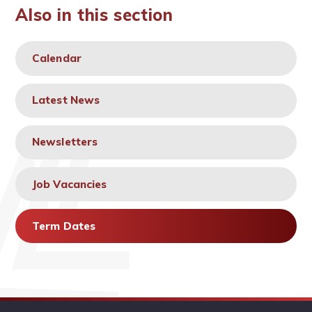
Also in this section
Calendar
Latest News
Newsletters
Job Vacancies
Term Dates