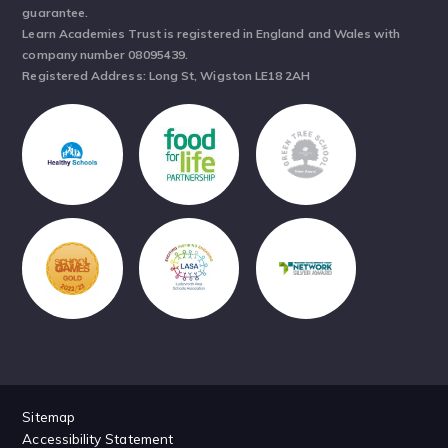
guarantee.
Learn Academies Trust is registered in England and Wales with
company number 08095439.
Registered Address: Long St, Wigston LE18 2AH
Sitemap
Accessibility Statement