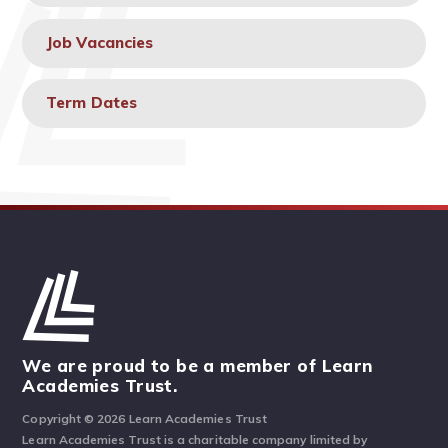
Job Vacancies
Term Dates
We are proud to be a member of Learn
Academies Trust.
Copyright © 2026 Learn Academies Trust
Learn Academies Trust is a charitable company limited by