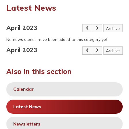
Latest News
April 2023
Archive
No news stories have been added to this category yet.
April 2023
Archive
Also in this section
Calendar
Latest News
Newsletters