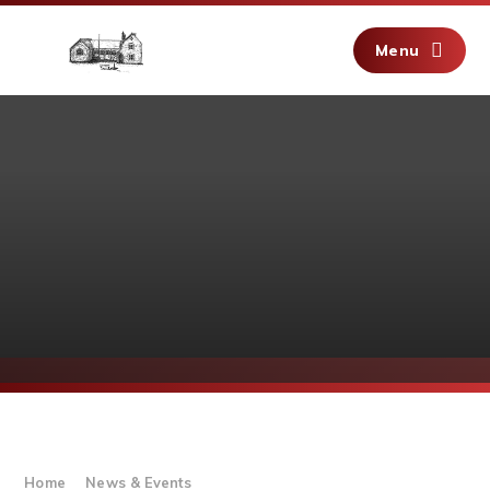
Skip to content ↓
Menu
Home
News & Events