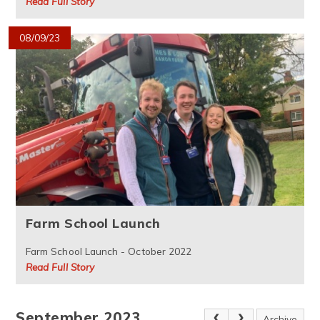
Read Full Story
08/09/23
Farm School Launch
Farm School Launch - October 2022
Read Full Story
September 2023
Archive