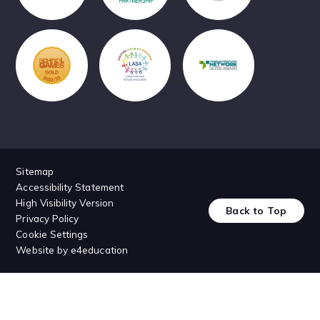
Sitemap
Accessibility Statement
High Visibility Version
Back to Top
Privacy Policy
Cookie Settings
Website by
e4education