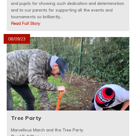
and pupils for showing such dedication and determination
and to our parents for supporting all the events and
tournaments so brilliantly...
Read Full Story
08/09/23
Tree Party
Marvellous March and the Tree Party