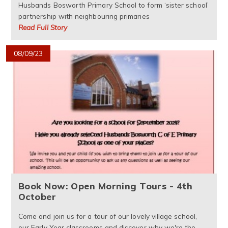
Husbands Bosworth Primary School to form ‘sister school’
partnership with neighbouring primaries
Read Full Story
08/09/23
Book Now: Open Morning Tours - 4th
October
Come and join us for a tour of our lovely village school,
our Early Year classrooms and discover why we're the