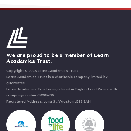
We are proud to be a member of Learn
Academies Trust.
Copyright © 2026 Learn Academies Trust
Learn Academies Trust is a charitable company limited by
guarantee.
Learn Academies Trust is registered in England and Wales with
company number 08095439.
Registered Address: Long St, Wigston LE18 2AH