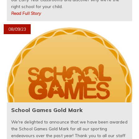
right school for your child.
Read Full Story
08/09/23
School Games Gold Mark
We're delighted to announce that we have been awarded
the School Games Gold Mark for all our sporting
endeavours over the past year! Thank you to all our staff