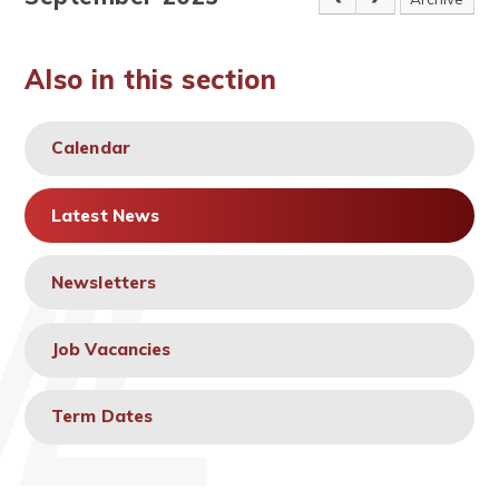
Also in this section
Calendar
Latest News
Newsletters
Job Vacancies
Term Dates