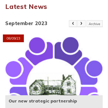
Latest News
September 2023
Archive
08/09/23
Our new strategic partnership