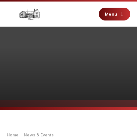
Skip to content ↓
Menu
Home
News & Events