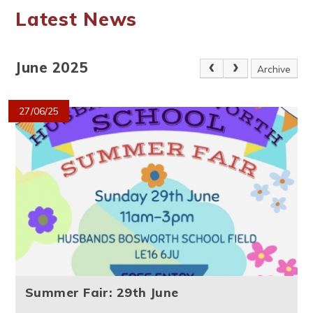
Latest News
June 2025
Archive
27/06/25
Summer Fair: 29th June