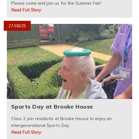
Please come and join us for the Summer Fair!
Read Full Story
27/06/25
Sports Day at Brooke House
Class 2 join residents at Brooke House to enjoy an
intergenerational Sports Day
Read Full Story