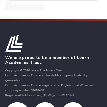
We are proud to be a member of Learn
Academies Trust.
Copyright © 2026 Learn Academies Trust
Learn Academies Trust is a charitable company limited by
guarantee.
Learn Academies Trust is registered in England and Wales with
company number 08095439.
Registered Address: Long St, Wigston LE18 2AH