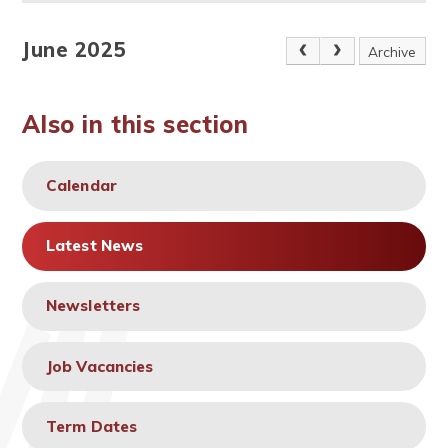
June 2025
Archive
Also in this section
Calendar
Latest News
Newsletters
Job Vacancies
Term Dates