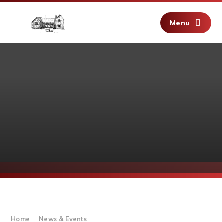
Skip to content ↓
Menu
Home
News & Events