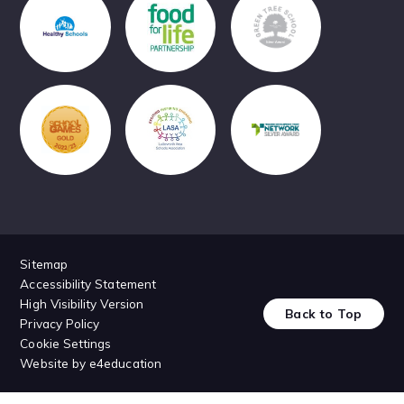
Sitemap
Accessibility Statement
High Visibility Version
Back to Top
Privacy Policy
Cookie Settings
Website by
e4education