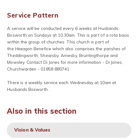
Service Pattern
A service will be conducted every 6 weeks at Husbands
Bosworth on Sundays at 10.30am. This is part of a rota basis
within the group of churches. This
church
is part of
the
Hexagon
Benefice which also comprises the parishes of
Theddingworth, Shearsby, Arnesby, Bruntingthorpe and
Mowsley. Contact Di Jones for more information - Di Jones,
Churchwarden - 01858 880741
There is a weekly service each Wednesday at 10am at
Husbands Bosworth.
Also in this section
Vision & Values