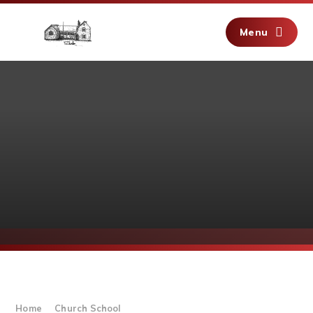
Skip to content ↓
Menu
Home
Church School