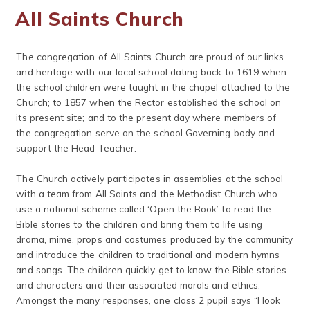
All Saints Church
The congregation of All Saints Church are proud of our links
and heritage with our local school dating back to 1619 when
the school children were taught in the chapel attached to the
Church; to 1857 when the Rector established the school on
its present site; and to the present day where members of
the congregation serve on the school Governing body and
support the Head Teacher.
The Church actively participates in assemblies at the school
with a team from All Saints and the Methodist Church who
use a national scheme called ‘Open the Book’ to read the
Bible stories to the children and bring them to life using
drama, mime, props and costumes produced by the community
and introduce the children to traditional and modern hymns
and songs. The children quickly get to know the Bible stories
and characters and their associated morals and ethics.
Amongst the many responses, one class 2 pupil says “I look