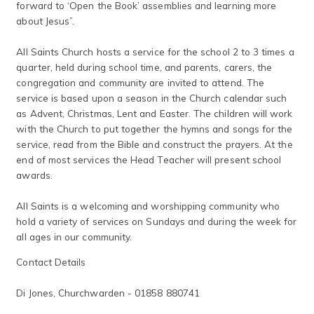
forward to ‘Open the Book’ assemblies and learning more
about Jesus”.
All Saints Church hosts a service for the school 2 to 3 times a
quarter, held during school time, and parents, carers, the
congregation and community are invited to attend. The
service is based upon a season in the Church calendar such
as Advent, Christmas, Lent and Easter. The children will work
with the Church to put together the hymns and songs for the
service, read from the Bible and construct the prayers. At the
end of most services the Head Teacher will present school
awards.
All Saints is a welcoming and worshipping community who
hold a variety of services on Sundays and during the week for
all ages in our community.
Contact Details
Di Jones, Churchwarden - 01858 880741