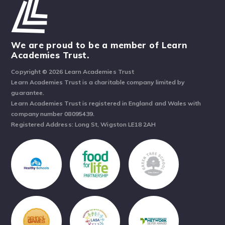
We are proud to be a member of Learn
Academies Trust.
Copyright © 2026 Learn Academies Trust
Learn Academies Trust is a charitable company limited by
guarantee.
Learn Academies Trust is registered in England and Wales with
company number 08095439.
Registered Address: Long St, Wigston LE18 2AH