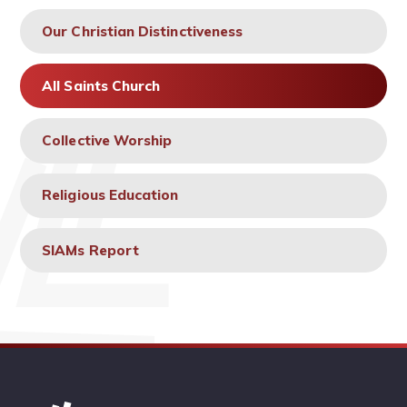
Our Christian Distinctiveness
All Saints Church
Collective Worship
Religious Education
SIAMs Report