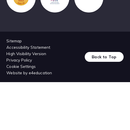
Sitemap
Accessibility Statement
High Visibility Version
Back to Top
Privacy Policy
Cookie Settings
Website by
e4education
Cookie Policy