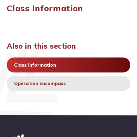
Class Information
Also in this section
Class Information
Operation Encompass