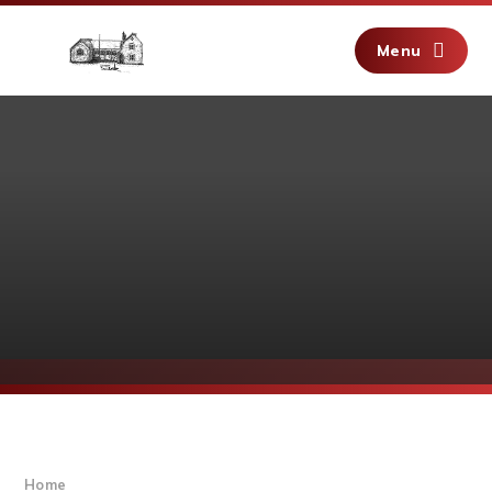
Skip to content ↓
Menu
Home