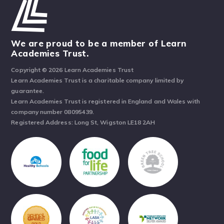
We are proud to be a member of Learn
Academies Trust.
Copyright © 2026 Learn Academies Trust
Learn Academies Trust is a charitable company limited by
guarantee.
Learn Academies Trust is registered in England and Wales with
company number 08095439.
Registered Address: Long St, Wigston LE18 2AH