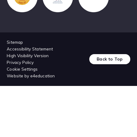
Sitemap
Accessibility Statement
High Visibility Version
Back to Top
Privacy Policy
Cookie Settings
Website by
e4education
Cookie Policy
This site uses cookies to store information on your computer.
Click