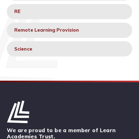
RE
Remote Learning Provision
Science
We are proud to be a member of Learn
Academies Trust.