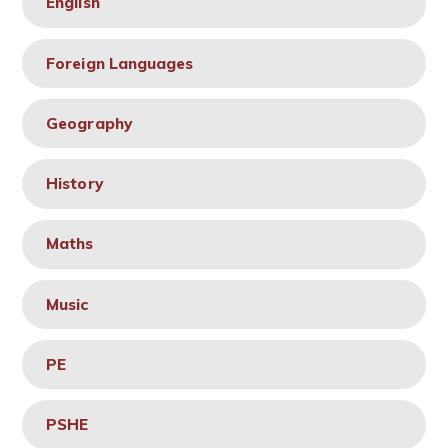
English
Foreign Languages
Geography
History
Maths
Music
PE
PSHE