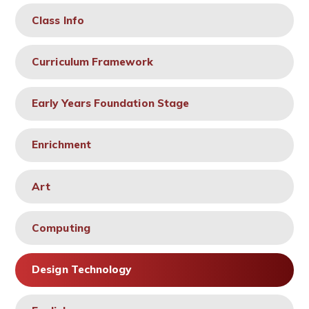
Class Info
Curriculum Framework
Early Years Foundation Stage
Enrichment
Art
Computing
Design Technology