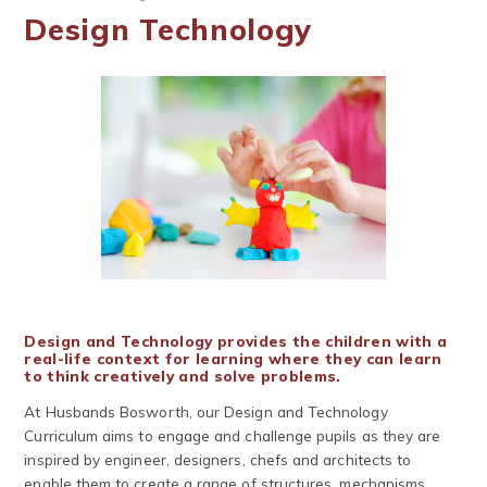
Design Technology
Design and Technology provides the children with a
real-life context for learning where they can learn
to think creatively and solve problems.
At Husbands Bosworth, our Design and Technology
Curriculum aims to engage and challenge pupils as they are
inspired by engineer, designers, chefs and architects to
enable them to create a range of structures, mechanisms,