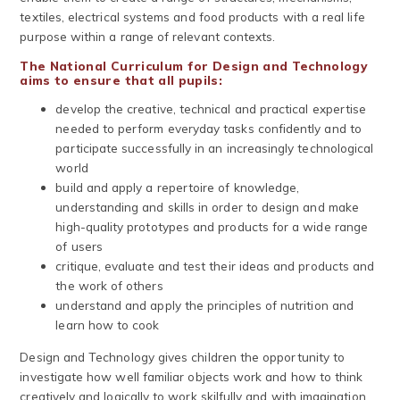
textiles, electrical systems and food products with a real life
purpose within a range of relevant contexts.
The National Curriculum for Design and Technology
aims to ensure that all pupils:
develop the creative, technical and practical expertise
needed to perform everyday tasks confidently and to
participate successfully in an increasingly technological
world
build and apply a repertoire of knowledge,
understanding and skills in order to design and make
high-quality prototypes and products for a wide range
of users
critique, evaluate and test their ideas and products and
the work of others
understand and apply the principles of nutrition and
learn how to cook
Design and Technology gives children the opportunity to
investigate how well familiar objects work and how to think
creatively and logically to work skilfully and with imagination.