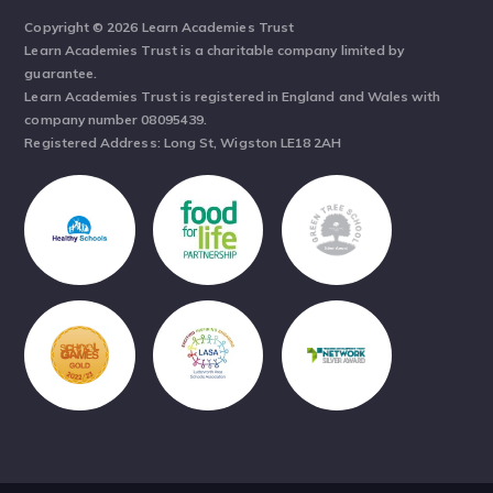
Copyright © 2026 Learn Academies Trust
Learn Academies Trust is a charitable company limited by
guarantee.
Learn Academies Trust is registered in England and Wales with
company number 08095439.
Registered Address: Long St, Wigston LE18 2AH