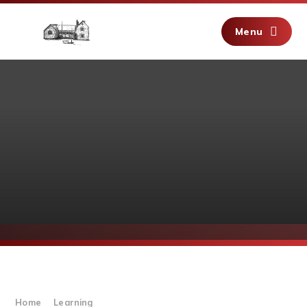
Skip to content ↓
Menu
Home
Learning