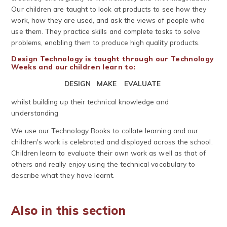
Our children are taught to look at products to see how they
work, how they are used, and ask the views of people who
use them. They practice skills and complete tasks to solve
problems, enabling them to produce high quality products.
Design Technology is taught through our Technology
Weeks and our children learn to:
DESIGN MAKE EVALUATE
whilst building up their technical knowledge and
understanding
We use our Technology Books to collate learning and our
children's work is celebrated and displayed across the school.
Children learn to evaluate their own work as well as that of
others and really enjoy using the technical vocabulary to
describe what they have learnt.
Also in this section