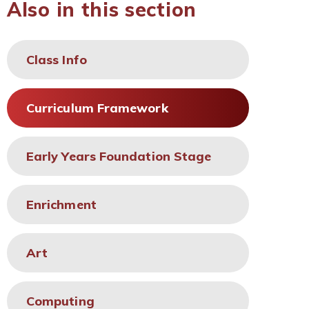
Also in this section
Class Info
Curriculum Framework
Early Years Foundation Stage
Enrichment
Art
Computing