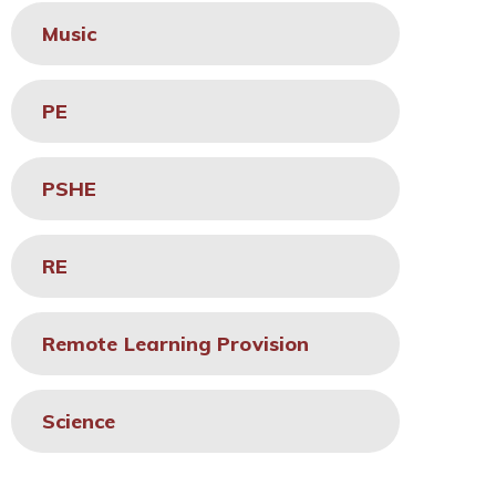
Music
PE
PSHE
RE
Remote Learning Provision
Science