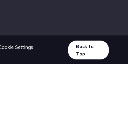
Back to
Cookie Settings
Top