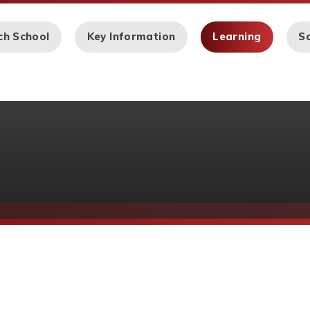
ch School
Key Information
Learning
Sc