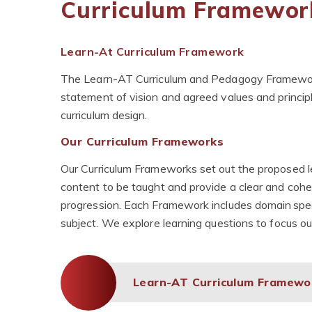
Curriculum Framewor
Learn-At Curriculum Framework
The Learn-AT Curriculum and Pedagogy Framework w
statement of vision and agreed values and princ
curriculum design.
Our Curriculum Frameworks
Our Curriculum Frameworks set out the proposed le
content to be taught and provide a clear and cohes
progression. Each Framework includes domain speci
subject. We explore learning questions to focus ou
Learn-AT Curriculum Framew