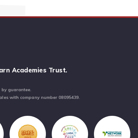
arn Academies Trust.
d by guarantee.
Wales with company number 08095439.