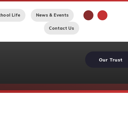
hool Life
News & Events
Contact Us
Our Trust