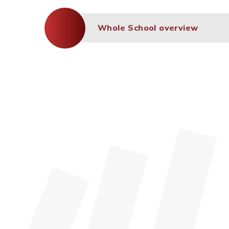
Whole School overview