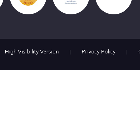
High Visibility Version
|
Privacy Policy
|
ick here for more information