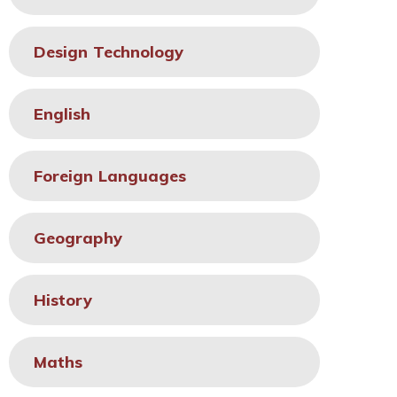
Design Technology
English
Foreign Languages
Geography
History
Maths