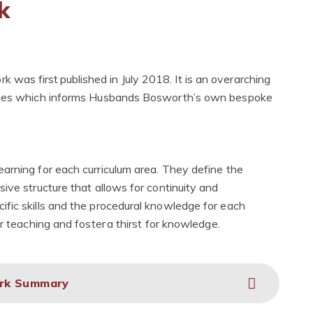
k
as first published in July 2018. It is an overarching
iples which informs Husbands Bosworth’s own bespoke
arning for each curriculum area. They define the
ive structure that allows for continuity and
fic skills and the procedural knowledge for each
r teaching and foster a thirst for knowledge.
ork Summary