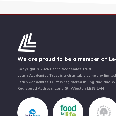
We are proud to be a member of Le
Copyright © 2026 Learn Academies Trust
Learn Academies Trust is a charitable company limite
Learn Academies Trust is registered in England and 
Registered Address: Long St, Wigston LE18 2AH