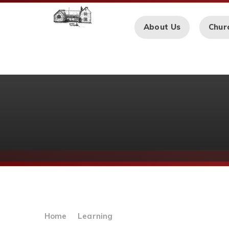
Skip to content ↓
About Us
Chur
Home
Learning