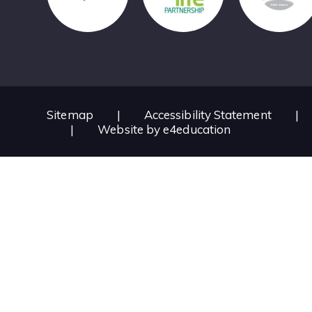
Sitemap
|
Accessibility Statement
|
|
Website by
e4education
Cookie Policy
This site uses cookies to store information on your computer.
Cl
Accept All
Deny
Deny All