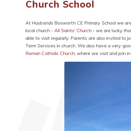
Church School
At Husbands Bosworth CE Primary School
we are
local church -
All Saints' Church
- we are lucky tha
able to visit regularly. Parents are also invited to
Term Services in church. We also have a very good
Roman Catholic Church
, where we visit and join i