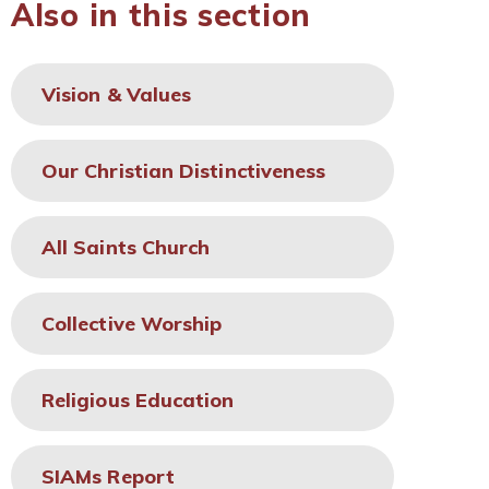
Also in this section
Vision & Values
Our Christian Distinctiveness
All Saints Church
Collective Worship
Religious Education
SIAMs Report