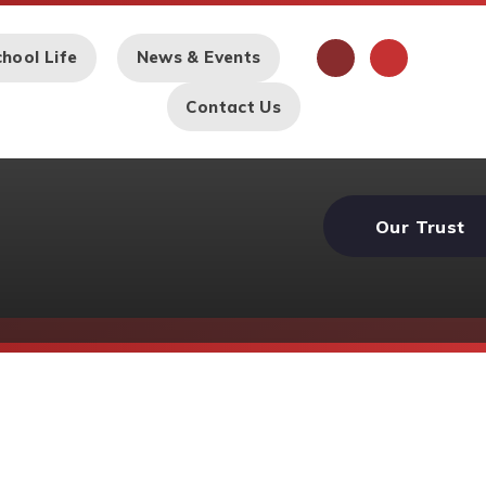
hool Life
News & Events
Contact Us
Our Trust