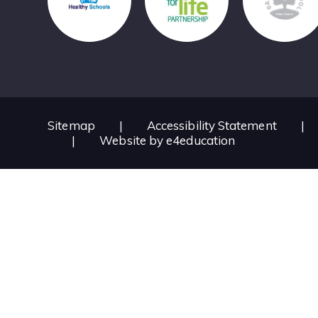
Sitemap
|
Accessibility Statement
|
|
Website by
e4education
Cookie Policy
This site uses cookies to store information on your computer.
Cl
Accept All
Deny
Deny All