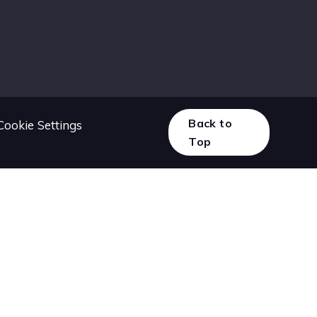
Back to
Cookie Settings
Top