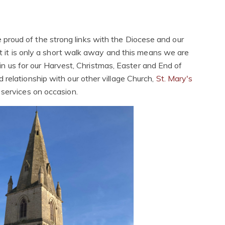
 proud of the strong links with the Diocese and our
t it is only a short walk away and this means we are
 join us for our Harvest, Christmas, Easter and End of
 relationship with our other village Church,
St. Mary's
n services on occasion.