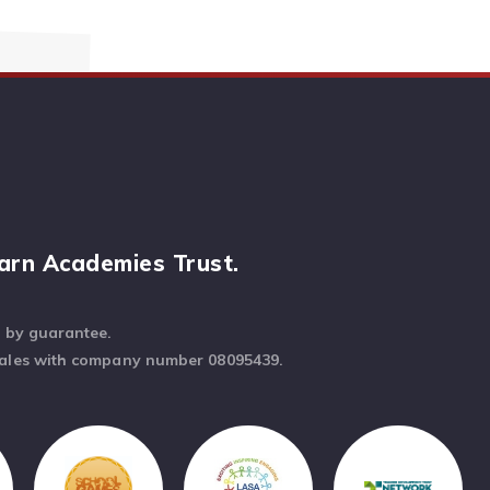
arn Academies Trust.
d by guarantee.
Wales with company number 08095439.