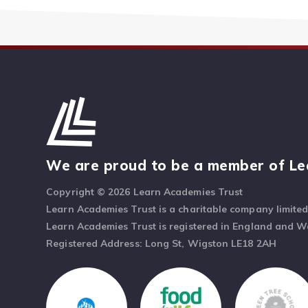
We are proud to be a member of Le
Copyright © 2026 Learn Academies Trust
Learn Academies Trust is a charitable company limite
Learn Academies Trust is registered in England and 
Registered Address: Long St, Wigston LE18 2AH