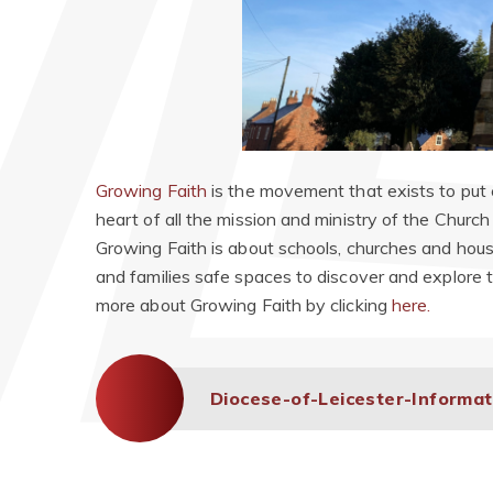
Growing Faith
is the movement that exists to put c
heart of all the mission and ministry of the Churc
Growing Faith is about schools, churches and hous
and families safe spaces to discover and explore the
more about Growing Faith by clicking
here.
Diocese-of-Leicester-Informa