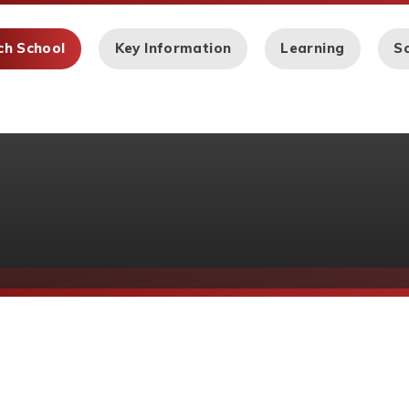
ch School
Key Information
Learning
Sc