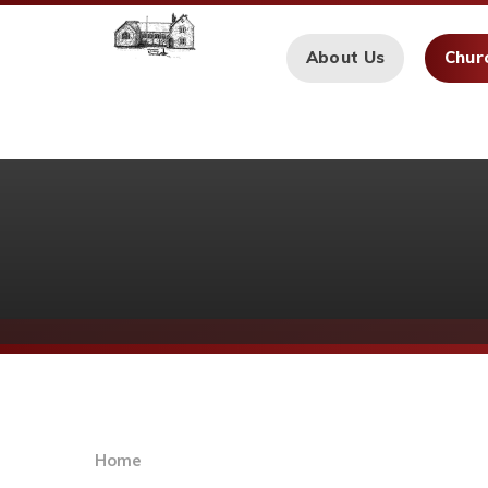
Skip to content ↓
About Us
Chur
Home