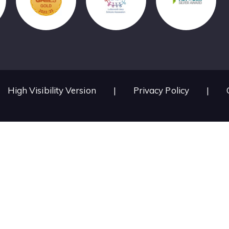
High Visibility Version
|
Privacy Policy
|
ick here for more information