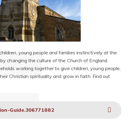
hildren, young people and families instinctively at the
h by changing the culture of the Church of England.
eholds working together to give children, young people,
ir Christian spirituality and grow in faith. Find out
tion-Guide.306771882