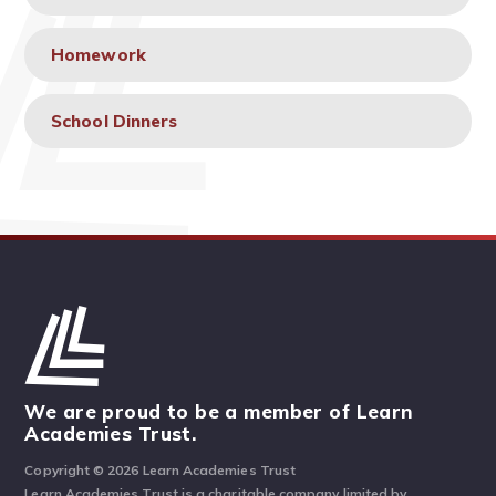
Homework
School Dinners
We are proud to be a member of Learn
Academies Trust.
Copyright © 2026 Learn Academies Trust
Learn Academies Trust is a charitable company limited by