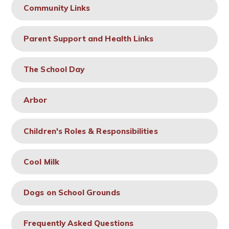
Community Links
Parent Support and Health Links
The School Day
Arbor
Children's Roles & Responsibilities
Cool Milk
Dogs on School Grounds
Frequently Asked Questions