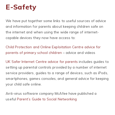
E-Safety
We have put together some links to useful sources of advice
and information for parents about keeping children safe on
the internet and when using the wide range of internet-
capable devices they now have access to:
Child Protection and Online Exploitation Centre advice for
parents of primary school children
– advice and videos
UK Safer Internet Centre advice for parents
includes guides to
setting up parental controls provided by a number of internet
service providers, guides to a range of devices, such as iPods,
smartphones, games consoles, and general advice for keeping
your child safe online.
Anti-virus software company McAfee have published a
useful
Parent’s Guide to Social Networking