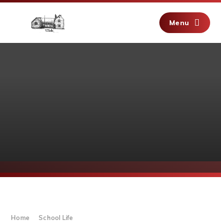
Skip to content ↓
Menu
Home
School Life