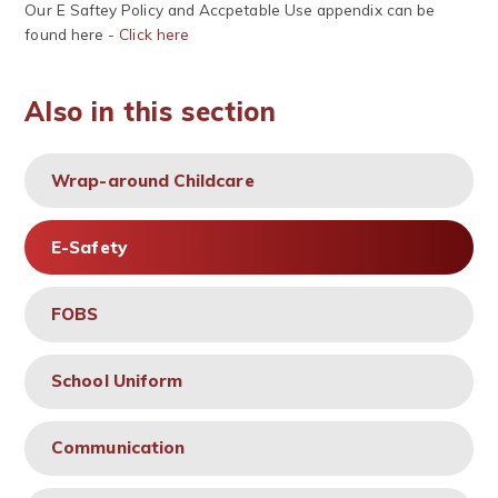
Our E Saftey Policy and Accpetable Use appendix can be
found here -
Click here
Also in this section
Wrap-around Childcare
E-Safety
FOBS
School Uniform
Communication