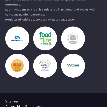
guarantee.
Learn Academies Trust is registered in England and Wales with
company number 08095439.
Registered Address: Long St, Wigston LE18 2AH
Sitemap
Accessibility Statement