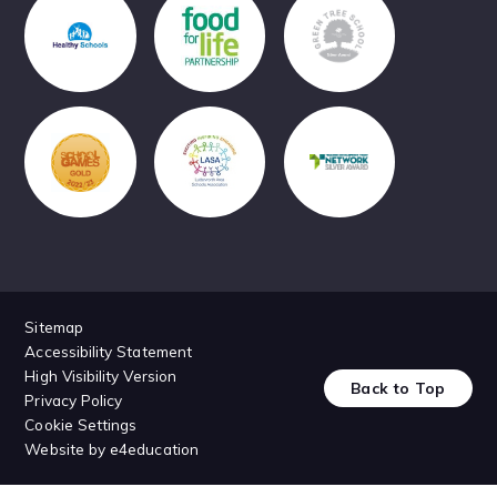
Sitemap
Accessibility Statement
High Visibility Version
Back to Top
Privacy Policy
Cookie Settings
Website by
e4education