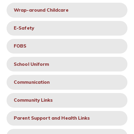
Wrap-around Childcare
E-Safety
FOBS
School Uniform
Communication
Community Links
Parent Support and Health Links