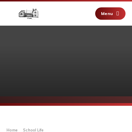
Skip to content ↓
Menu
Home
School Life