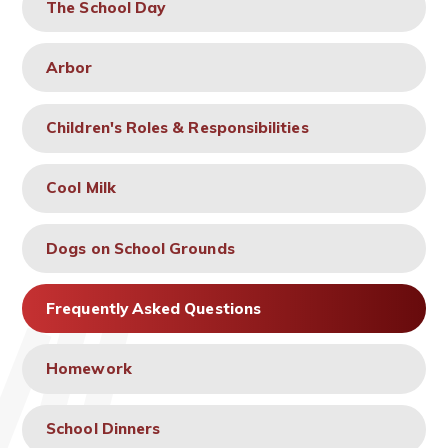
The School Day
Arbor
Children's Roles & Responsibilities
Cool Milk
Dogs on School Grounds
Frequently Asked Questions
Homework
School Dinners