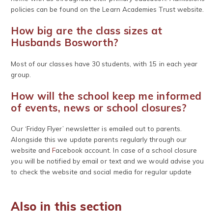
policies can be found on the Learn Academies Trust website.
How big are the class sizes at
Husbands Bosworth?
Most of our classes have 30 students, with 15 in each year
group.
How will the school keep me informed
of events, news or school closures?
Our ‘Friday Flyer’ newsletter is emailed out to parents.
Alongside this we update parents regularly through our
website and
F
acebook account. In case of a school closure
you will be notified by email or text and we would advise you
to check the website and social media for regular update
Also in this section