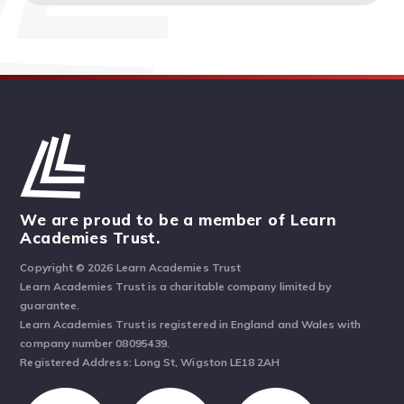
We are proud to be a member of Learn
Academies Trust.
Copyright © 2026 Learn Academies Trust
Learn Academies Trust is a charitable company limited by
guarantee.
Learn Academies Trust is registered in England and Wales with
company number 08095439.
Registered Address: Long St, Wigston LE18 2AH