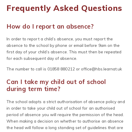
Frequently Asked Questions
How do I report an absence?
In order to report a child’s absence, you must report the
absence to the school by phone or email before 9am on the
first day of your child’s absence. This must then be repeated
for each subsequent day of absence.
The number to call is 01858 880212 or
office@hbs.learnat.uk
Can I take my child out of school
during term time?
The school adopts a strict authorisation of absence policy and
in order to take your child out of school for an authorised
period of absence you will require the permission of the head.
When making a decision on whether to authorise an absence
the head will follow a long standing set of guidelines that are