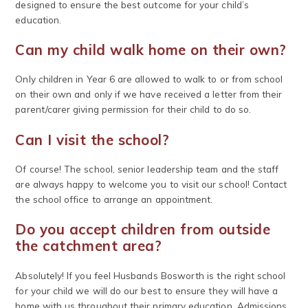
designed to ensure the best outcome for your child’s
education.
Can my child walk home on their own?
Only children in Year 6 are allowed to walk to or from school
on their own and only if we have received a letter from their
parent/carer giving permission for their child to do so.
Can I visit the school?
Of course! The school, senior leadership team and the staff
are always happy to welcome you to visit our school! Contact
the school office to arrange an appointment.
Do you accept children from outside
the catchment area?
Absolutely! If you feel Husbands Bosworth is the right school
for your child we will do our best to ensure they will have a
home with us throughout their primary education. Admissions