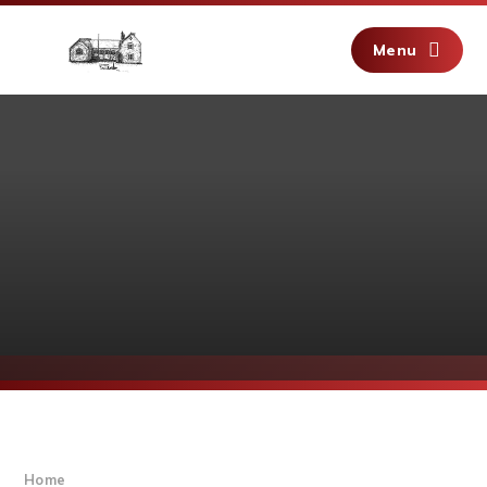
Skip to content ↓
Menu
Home