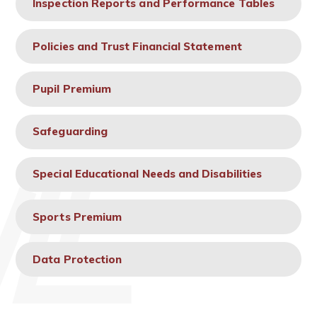
Inspection Reports and Performance Tables
Policies and Trust Financial Statement
Pupil Premium
Safeguarding
Special Educational Needs and Disabilities
Sports Premium
Data Protection