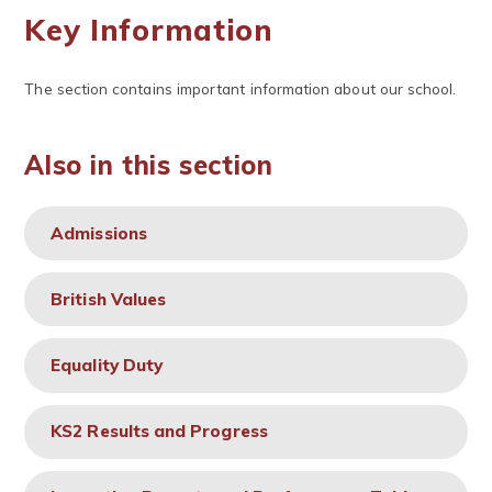
Key Information
The section contains important information about our school.
Also in this section
Admissions
British Values
Equality Duty
KS2 Results and Progress