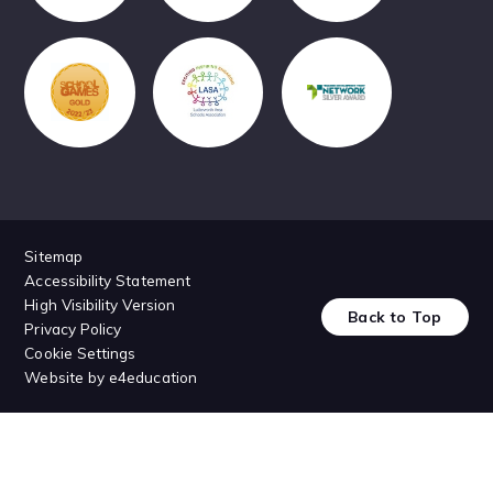
Sitemap
Accessibility Statement
High Visibility Version
Back to Top
Privacy Policy
Cookie Settings
Website by
e4education