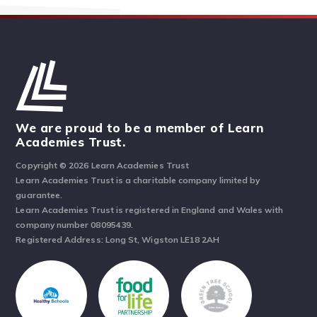
We are proud to be a member of Learn
Academies Trust.
Copyright © 2026 Learn Academies Trust
Learn Academies Trust is a charitable company limited by
guarantee.
Learn Academies Trust is registered in England and Wales with
company number 08095439.
Registered Address: Long St, Wigston LE18 2AH