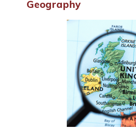
Geography