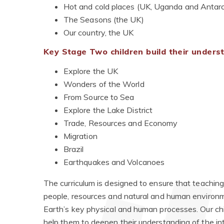
Hot and cold places (UK, Uganda and Antarc
The Seasons (the UK)
Our country, the UK
Key Stage Two children build their under
Explore the UK
Wonders of the World
From Source to Sea
Explore the Lake District
Trade, Resources and Economy
Migration
Brazil
Earthquakes and Volcanoes
The curriculum is designed to ensure that teachin
people, resources and natural and human environm
Earth’s key physical and human processes. Our chi
help them to deepen their understanding of the i