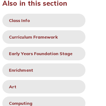
Also in this section
Class Info
Curriculum Framework
Early Years Foundation Stage
Enrichment
Art
Computing