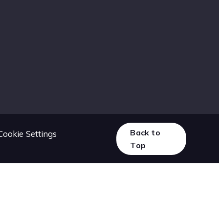
Back to
Cookie Settings
Top