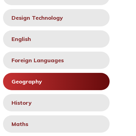
Design Technology
English
Foreign Languages
Geography
History
Maths