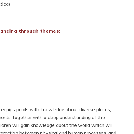
tica)
standing through themes:
g equips pupils with knowledge about diverse places,
ents, together with a deep understanding of the
ldren will gain knowledge about the world which will
nteraction between physical and human processes, and