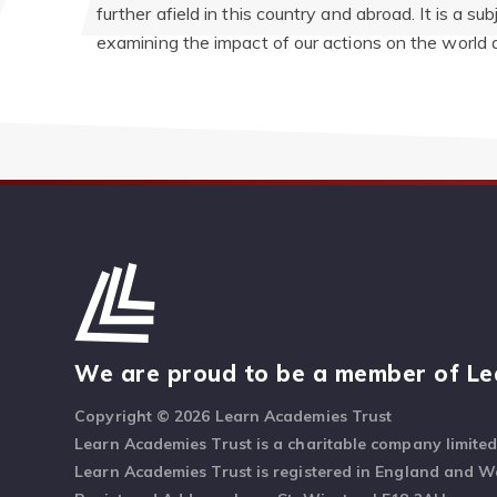
further afield in this country and abroad. It is a su
examining the impact of our actions on the world 
We are proud to be a member of Le
Copyright © 2026 Learn Academies Trust
Learn Academies Trust is a charitable company limite
Learn Academies Trust is registered in England and 