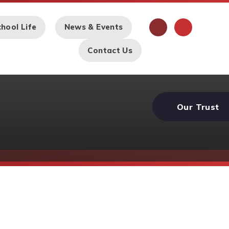
hool Life
News & Events
Contact Us
Our Trust