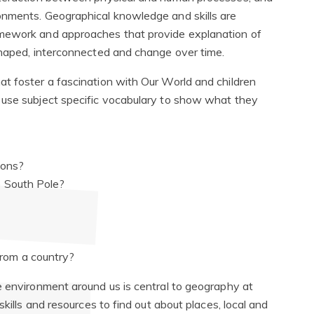
onments. Geographical knowledge and skills are
amework and approaches that provide explanation of
 shaped, interconnected and change over time.
t foster a fascination with Our World and children
 use subject specific vocabulary to show what they
asons?
e South Pole?
rom a country?
e environment around us is central to geography at
skills and resources to find out about places, local and