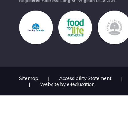
Registered Address: Long St, Wigston LE18 2AH
Sitemap
|
Accessibility Statement
|
|
Website by
e4education