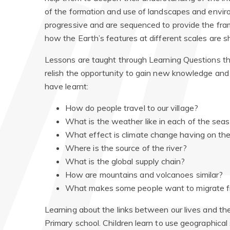
of the formation and use of landscapes and envir
progressive and are sequenced to provide the fr
how the Earth’s features at different scales are
Lessons are taught through Learning Questions tha
relish the opportunity to gain new knowledge and
have learnt:
How do people travel to our village?
What is the weather like in each of the se
What effect is climate change having on th
Where is the source of the river?
What is the global supply chain?
How are mountains and volcanoes similar?
What makes some people want to migrate f
Learning about the links between our lives and th
Primary school. Children learn to use geographical 