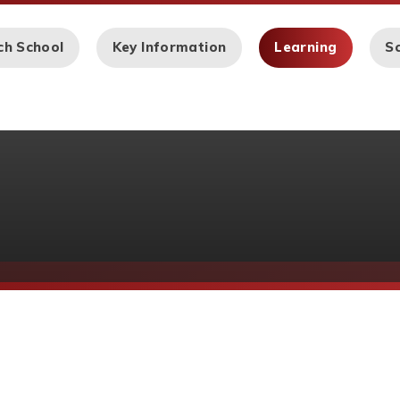
ch School
Key Information
Learning
Sc