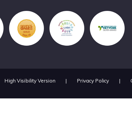
High Visibility Version
|
Privacy Policy
|