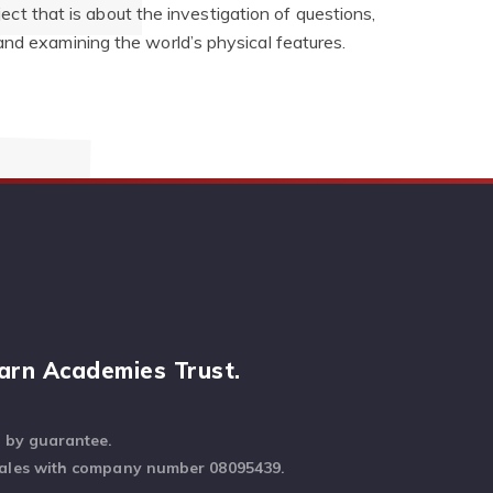
bject that is about the investigation of questions,
and examining the world’s physical features.
arn Academies Trust.
d by guarantee.
Wales with company number 08095439.