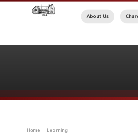
Skip to content ↓
About Us
Chur
Home
Learning