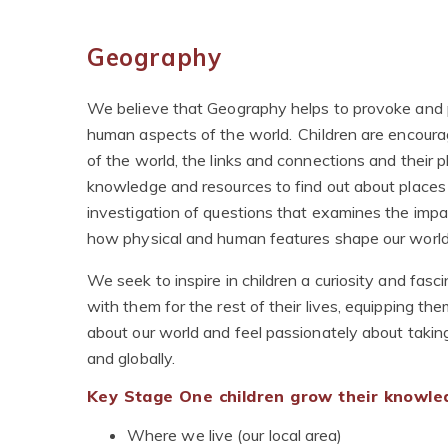
Geography
We believe that Geography helps to provoke and 
human aspects of the world. Children are encour
of the world, the links and connections and their pla
knowledge and resources to find out about places on
investigation of questions that examines the impac
how physical and human features shape our worl
We seek to inspire in children a curiosity and fasc
with them for the rest of their lives, equipping th
about our world and feel passionately about taking
and globally.
Key Stage One children grow their knowled
Where we live (our local area)