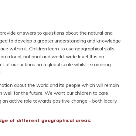
provide answers to questions about the natural and
aged to develop a greater understanding and knowledge
ce within it. Children learn to use geographical skills,
 a local, national and world-wide level. It is an
t of our actions on a global scale whilst examining
d.
ination about the world and its people which will remain
em well for the future. We want our children to care
 an active role towards positive change – both locally
ge of different geographical areas: