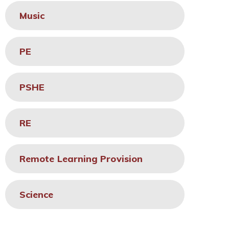
Music
PE
PSHE
RE
Remote Learning Provision
Science