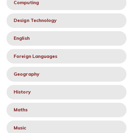
Computing
Design Technology
English
Foreign Languages
Geography
History
Maths
Music