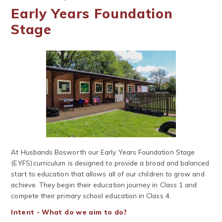
Early Years Foundation
Stage
At Husbands Bosworth our Early Years Foundation Stage
(EYFS) curriculum is designed to provide a broad and balanced
start to education that allows all of our children to grow and
achieve. They begin their education journey in Class 1 and
compete their primary school education in Class 4.
Intent - What do we aim to do?