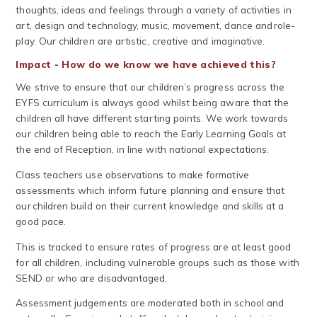
thoughts, ideas and feelings through a variety of activities in
art, design and technology, music, movement, dance and role-
play. Our children are artistic, creative and imaginative.
Impact - How do we know we have achieved this?
We strive to ensure that our children’s progress across the
EYFS curriculum is always good whilst being aware that the
children all have different starting points. We work towards
our children being able to reach the Early Learning Goals at
the end of Reception, in line with national expectations.
Class teachers use observations to make formative
assessments which inform future planning and ensure that
our children build on their current knowledge and skills at a
good pace.
This is tracked to ensure rates of progress are at least good
for all children, including vulnerable groups such as those with
SEND or who are disadvantaged.
Assessment judgements are moderated both in school and