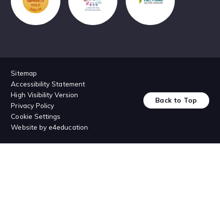
Sitemap
Accessibility Statement
High Visibility Version
Back to Top
Privacy Policy
Cookie Settings
Website by
e4education
Cookie Policy