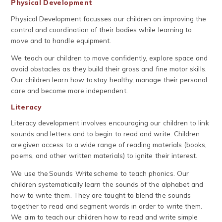
Physical Development
Physical Development focusses our children on improving the
control and coordination of their bodies while learning to
move and to handle equipment.
We teach our children to move confidently, explore space and
avoid obstacles as they build their gross and fine motor skills.
Our children learn how to stay healthy, manage their personal
care and become more independent.
Literacy
Literacy development involves encouraging our children to link
sounds and letters and to begin to read and write. Children
are given access to a wide range of reading materials (books,
poems, and other written materials) to ignite their interest.
We use the Sounds Write scheme to teach phonics. Our
children systematically learn the sounds of the alphabet and
how to write them. They are taught to blend the sounds
together to read and segment words in order to write them.
We aim to teach our children how to read and write simple