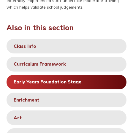
externally. Experienced staff undertake moderator training
which helps validate school judgements.
Also in this section
Class Info
Curriculum Framework
Early Years Foundation Stage
Enrichment
Art