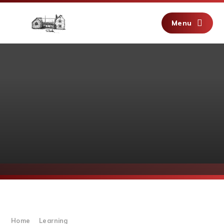
Skip to content ↓
Menu
Home
Learning