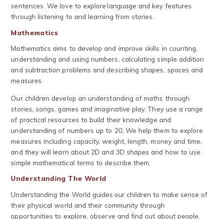
sentences. We love to explore language and key features
through listening to and learning from stories.
Mathematics
Mathematics aims to develop and improve skills in counting,
understanding and using numbers, calculating simple addition
and subtraction problems and describing shapes, spaces and
measures.
Our children develop an understanding of maths through
stories, songs, games and imaginative play. They use a range
of practical resources to build their knowledge and
understanding of numbers up to 20, We help them to explore
measures including capacity, weight, length, money and time,
and they will learn about 2D and 3D shapes and how to use
simple mathematical terms to describe them.
Understanding The World
Understanding the World guides our children to make sense of
their physical world and their community through
opportunities to explore, observe and find out about people,