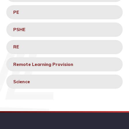
PE
PSHE
RE
Remote Learning Provision
Science