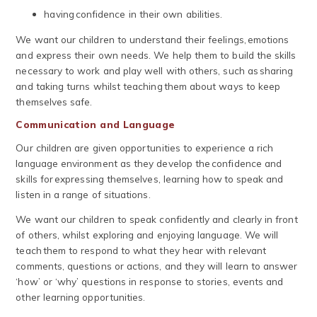
having confidence in their own abilities.
We want our children to understand their feelings, emotions
and express their own needs. We help them to build the skills
necessary to work and play well with others, such as sharing
and taking turns whilst teaching them about ways to keep
themselves safe.
Communication and Language
Our children are given opportunities to experience a rich
language environment as they develop the confidence and
skills for expressing themselves, learning how to speak and
listen in a range of situations.
We want our children to speak confidently and clearly in front
of others, whilst exploring and enjoying language. We will
teach them to respond to what they hear with relevant
comments, questions or actions, and they will learn to answer
‘how’ or ‘why’ questions in response to stories, events and
other learning opportunities.