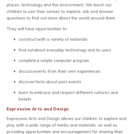
places, technology and the environment. We teach our
children to use their senses to explore, ask and answer
questions to find out more about the world around them.
They will have opportunities to:
construct with a variety of materials
find out about everyday technology and its uses
complete a simple computer program
discuss events from their own experiences
discover facts about past events
learn to embrace and respect different cultures and
beliefs
Expressive Arts and Design
Expressive Arts and Design allows our children to explore and
play with a wide range of media and materials, as well as
providing opportunities and encouragement for sharing their