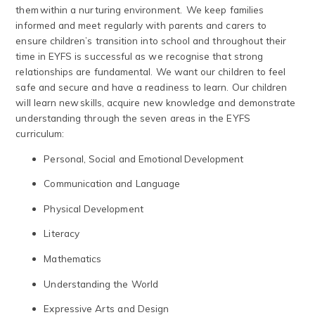
them within a nurturing environment. We keep families
informed and meet regularly with parents and carers to
ensure children’s transition into school and throughout their
time in EYFS is successful as we recognise that strong
relationships are fundamental. We want our children to feel
safe and secure and have a readiness to learn. Our children
will learn new skills, acquire new knowledge and demonstrate
understanding through the seven areas in the EYFS
curriculum:
Personal, Social and Emotional Development
Communication and Language
Physical Development
Literacy
Mathematics
Understanding the World
Expressive Arts and Design