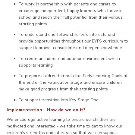
To work in partnership with parents and carers to
encourage independent, happy learners who thrive in
school and reach their full potential from their various
starting points
To understand and follow children’s interests and
provide opportunities throughout our EYFS curriculum to
support learning, consolidate and deepen knowledge
To create an indoor and outdoor environment which
supports learning
To prepare children to reach the Early Learning Goals at
the end of the Foundation Stage and ensure children
make good progress from their starting points
To support transition into Key Stage One
Implementation - How do we do it?
We encourage active learning to ensure our children are
motivated and interested - we take time to get to know our
children’s strengths and interests so that we can support