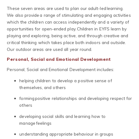
These seven areas are used to plan our adult-led learning.
We also provide a range of stimulating and engaging activities
which the children can access independently and a variety of
opportunities for open-ended play. Children in EYFS learn by
playing and exploring, being active, and through creative and
critical thinking which takes place both indoors and outside.
Our outdoor areas are used all year round.
​Personal, Social and Emotional Development
Personal, Social and Emotional Development includes:
helping children to develop a positive sense of
themselves, and others
forming positive relationships and developing respect for
others
developing social skills and learning how to
manage feelings
understanding appropriate behaviour in groups