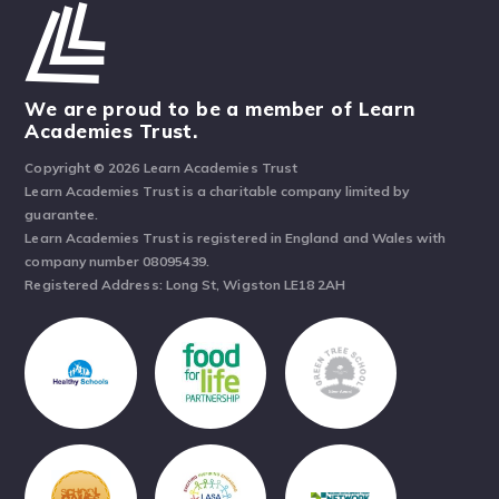
We are proud to be a member of Learn
Academies Trust.
Copyright © 2026 Learn Academies Trust
Learn Academies Trust is a charitable company limited by
guarantee.
Learn Academies Trust is registered in England and Wales with
company number 08095439.
Registered Address: Long St, Wigston LE18 2AH