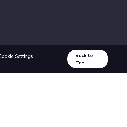
Back to
Cookie Settings
Top