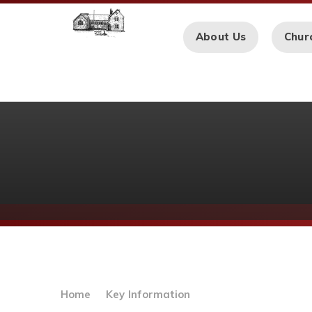
Skip to content ↓
About Us
Chur
Home
Key Information