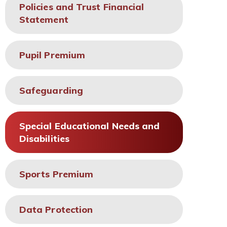
Policies and Trust Financial
Statement
Pupil Premium
Safeguarding
Special Educational Needs and
Disabilities
Sports Premium
Data Protection