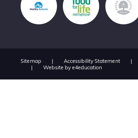
Sitemap
|
Accessibility Statement
|
|
Website by
e4education
Cookie Policy
This site uses cookies to store information on your computer.
Cl