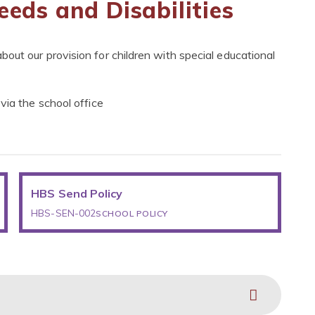
eeds and Disabilities
out our provision for children with special educational
via the school office
HBS Send Policy
HBS-SEN-002
SCHOOL POLICY