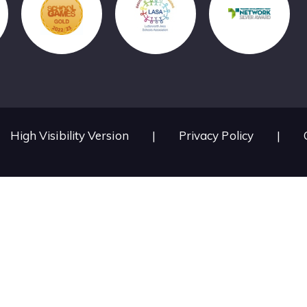
High Visibility Version
|
Privacy Policy
|
ick here for more information