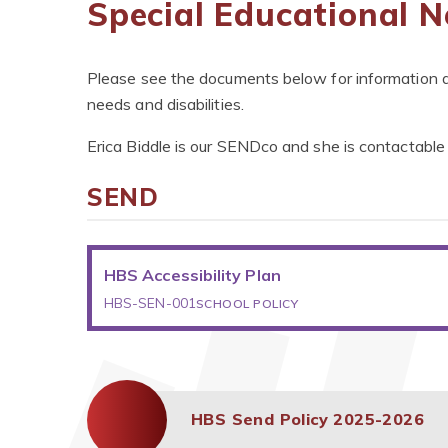
Special Educational N
Please see the documents below for information ab
needs and disabilities.
Erica Biddle is our SENDco and she is contactable 
SEND
HBS Accessibility Plan
HBS-SEN-001
SCHOOL POLICY
HBS Send Policy 2025-2026