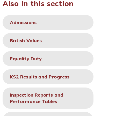
Also in this section
Admissions
British Values
Equality Duty
KS2 Results and Progress
Inspection Reports and
Performance Tables