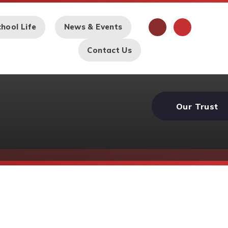
hool Life
News & Events
Contact Us
Our Trust