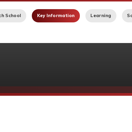
ch School
Key Information
Learning
Sc