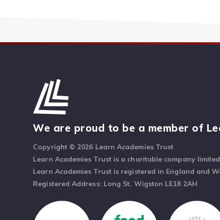
We are proud to be a member of Le
Copyright © 2026 Learn Academies Trust
Learn Academies Trust is a charitable company limite
Learn Academies Trust is registered in England and 
Registered Address: Long St, Wigston LE18 2AH