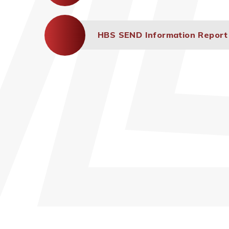
HBS SEND Information Report