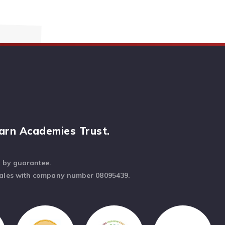
arn Academies Trust.
d by guarantee.
Wales with company number 08095439.