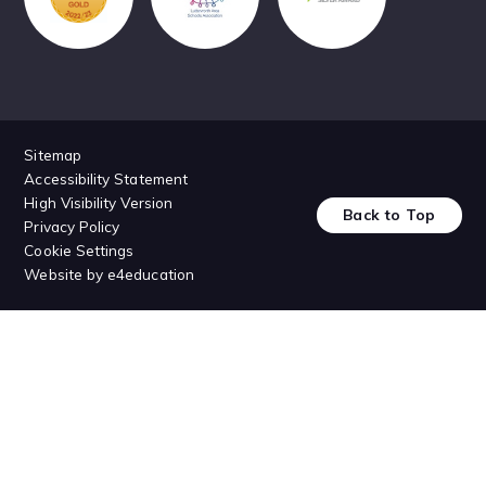
Sitemap
Accessibility Statement
High Visibility Version
Back to Top
Privacy Policy
Cookie Settings
Website by
e4education
Cookie Policy