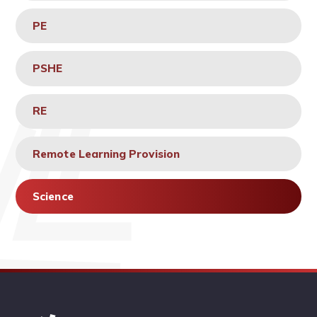
PE
PSHE
RE
Remote Learning Provision
Science