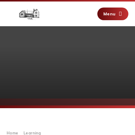
Skip to content ↓
Menu
Home
Learning