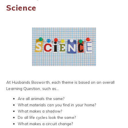
Science
At Husbands Bosworth, each theme is based on an overall
Learning Question, such as...
Are all animals the same?
What materials can you find in your home?
What makes a shadow?
Do all life cycles look the same?
What makes a circuit change?