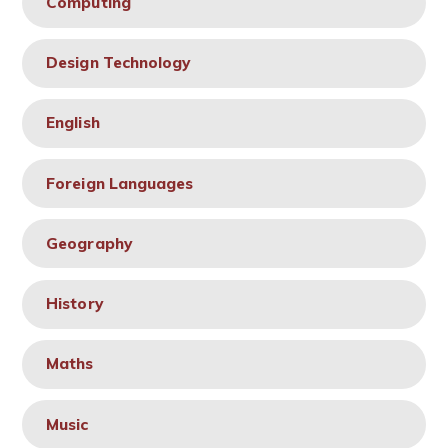
Computing
Design Technology
English
Foreign Languages
Geography
History
Maths
Music