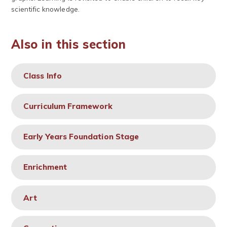
scientific knowledge.
Also in this section
Class Info
Curriculum Framework
Early Years Foundation Stage
Enrichment
Art