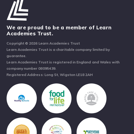
We are proud to be a member of Learn
Academies Trust.
Copyright © 2026 Learn Academies Trust
Learn Academies Trust is a charitable company limited by
guarantee.
Learn Academies Trust is registered in England and Wales with
company number 08095439.
Registered Address: Long St, Wigston LE18 2AH