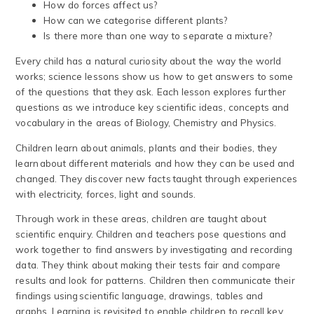
How do forces affect us?
How can we categorise different plants?
Is there more than one way to separate a mixture?
Every child has a natural curiosity about the way the world
works; science lessons show us how to get answers to some
of the questions that they ask. Each lesson explores further
questions as we introduce key scientific ideas, concepts and
vocabulary in the areas of Biology, Chemistry and Physics.
Children learn about animals, plants and their bodies, they
learn about different materials and how they can be used and
changed. They discover new facts taught through experiences
with electricity, forces, light and sounds.
Through work in these areas, children are taught about
scientific enquiry. Children and teachers pose questions and
work together to find answers by investigating and recording
data. They think about making their tests fair and compare
results and look for patterns. Children then communicate their
findings using scientific language, drawings, tables and
graphs. Learning is revisited to enable children to recall key