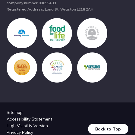
company number 08095439.
Registered Address: Long St, Wigston LE18 2AH
Sitemap
Accessibility Statement
High Visibility Version
Back to Top
Privacy Policy