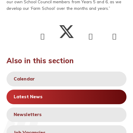
our own School Council members from Years 5 and 6, as we
develop our ‘Farm School’ over the months and years.”
Also in this section
Calendar
Latest News
Newsletters
Job Vacancies