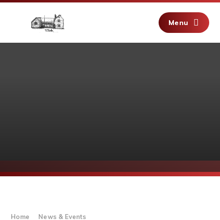
Skip to content ↓
Menu
Home
News & Events