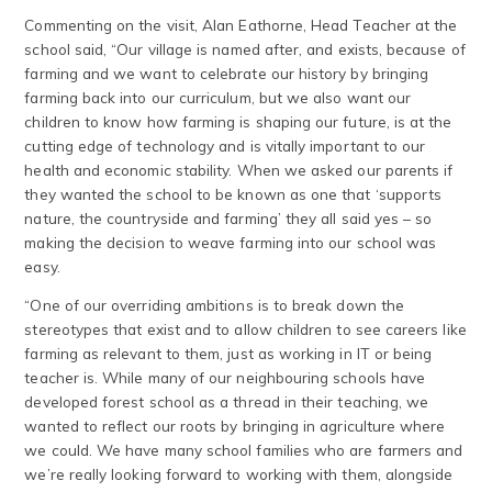
Commenting on the visit, Alan Eathorne, Head Teacher at the
school said, “Our village is named after, and exists, because of
farming and we want to celebrate our history by bringing
farming back into our curriculum, but we also want our
children to know how farming is shaping our future, is at the
cutting edge of technology and is vitally important to our
health and economic stability. When we asked our parents if
they wanted the school to be known as one that ‘supports
nature, the countryside and farming’ they all said yes – so
making the decision to weave farming into our school was
easy.
“One of our overriding ambitions is to break down the
stereotypes that exist and to allow children to see careers like
farming as relevant to them, just as working in IT or being
teacher is. While many of our neighbouring schools have
developed forest school as a thread in their teaching, we
wanted to reflect our roots by bringing in agriculture where
we could. We have many school families who are farmers and
we’re really looking forward to working with them, alongside