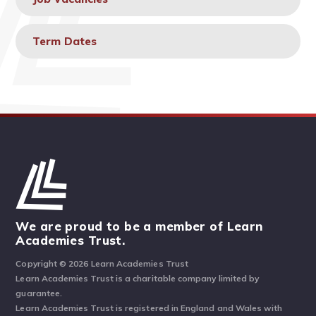
Term Dates
We are proud to be a member of Learn
Academies Trust.
Copyright © 2026 Learn Academies Trust
Learn Academies Trust is a charitable company limited by
guarantee.
Learn Academies Trust is registered in England and Wales with