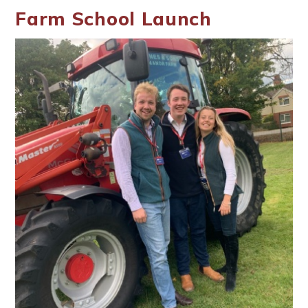
Farm School Launch