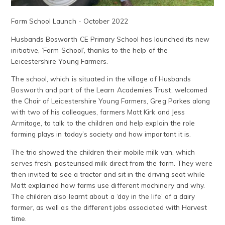
Farm School Launch - October 2022
Husbands Bosworth CE Primary School has launched its new
initiative, ‘Farm School’, thanks to the help of the
Leicestershire Young Farmers.
The school, which is situated in the village of Husbands
Bosworth and part of the Learn Academies Trust, welcomed
the Chair of Leicestershire Young Farmers, Greg Parkes along
with two of his colleagues, farmers Matt Kirk and Jess
Armitage, to talk to the children and help explain the role
farming plays in today’s society and how important it is.
The trio showed the children their mobile milk van, which
serves fresh, pasteurised milk direct from the farm. They were
then invited to see a tractor and sit in the driving seat while
Matt explained how farms use different machinery and why.
The children also learnt about a ‘day in the life’ of a dairy
farmer, as well as the different jobs associated with Harvest
time.